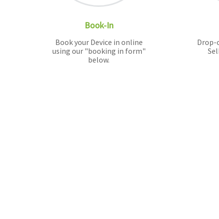
Book-In
Book your Device in online
Drop-o
using our "booking in form"
Sel
below.