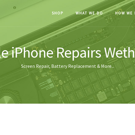
SHOP
WHAT WE DO
HOW WE 
e iPhone Repairs Wet
Screen Repair, Battery Replacement & More...