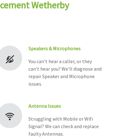
lacement Wetherby
Speakers & Microphones
You can't hear a caller, or they
can't hear you? We'll diagnose and
repair Speaker and Microphone
issues.
Antenna Issues
Struggling with Mobile or Wifi
Signal? We can check and replace
faulty Antennas.