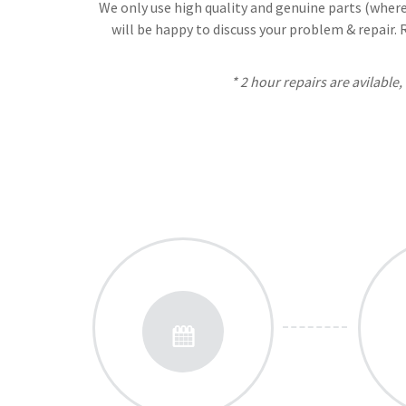
We only use high quality and genuine parts (where 
will be happy to discuss your problem & repair.
* 2 hour repairs are avilable