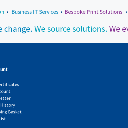
on
•
Business IT Services
•
Bespoke Print Solutions
 change.
We source solutions.
We ev
unt
ertificates
count
etter
 History
ing Basket
List