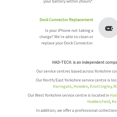
your battery within 2hours*.
Dock Connector Replacement
Is your iPhone not taking a
charge? We're able to clean or
replace your Dock Connector.
HAD-TECH. is an independent company
Our service centres based across Yorkshire c
Our North/East Yorkshire service centre is lo
Harrogate
,
Howden
,
Knottingley
,
M
Our West Yorkshire service centre is located in
Hal
Huddersfield
,
Ke
In addition, we offer a professional collecti