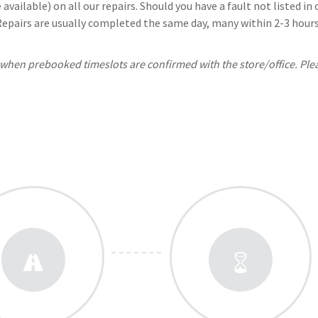
available) on all our repairs. Should you have a fault not listed i
 Repairs are usually completed the same day, many within 2-3 hours.
, when prebooked timeslots are confirmed with the store/office. Ple