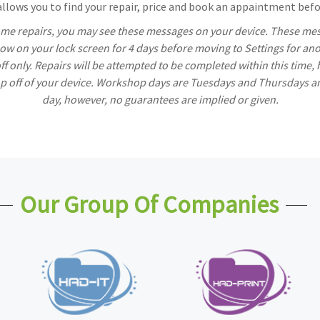
lows you to find your repair, price and book an appaintment befor
ome repairs, you may see these messages on your device. These mess
w on your lock screen for 4 days before moving to Settings for ano
off only. Repairs will be attempted to be completed within this time,
rop off of your device. Workshop days are Tuesdays and Thursdays a
day, however, no guarantees are implied or given.
Our Group Of Companies