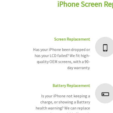
iPhone Screen Re
Screen Replacement
Has your iPhone been dropped or
has your LCD failed? We fit high-
quality OEM screens, with a 90-
day warranty.
Battery Replacement
Is your iPhone not keeping a
charge, or showing a Battery
health warning? We can replace