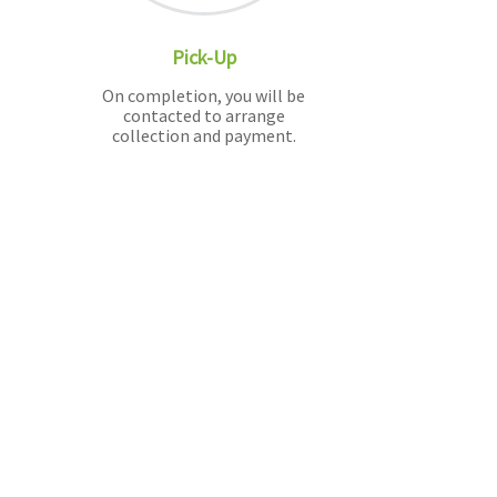
Pick-Up
On completion, you will be
contacted to arrange
collection and payment.