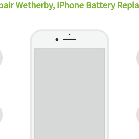
pair Wetherby, iPhone Battery Rep