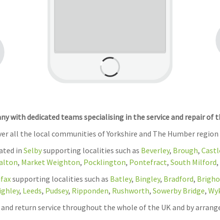
 with dedicated teams specialising in the service and repair of 
over all the local communities of Yorkshire and The Humber region
cated in
Selby
supporting localities such as
Beverley
,
Brough
,
Castl
alton
,
Market Weighton
,
Pocklington
,
Pontefract
,
South Milford
,
ifax
supporting localities such as
Batley
,
Bingley
,
Bradford
,
Brigho
ighley
,
Leeds
,
Pudsey
,
Ripponden
,
Rushworth
,
Sowerby Bridge
,
Wy
on and return service throughout the whole of the UK and by arrang