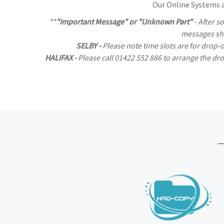
Our Online Systems al
**
"Important Message" or "Unknown Part"
- After s
messages sho
SELBY -
Please note time slots are for drop-
HALIFAX -
Please call 01422 552 886 to arrange the d