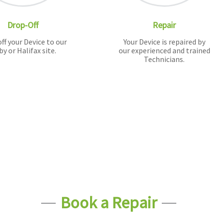
Drop-Off
Repair
ff your Device to our
Your Device is repaired by
by or Halifax site.
our experienced and trained
Technicians.
Book a Repair