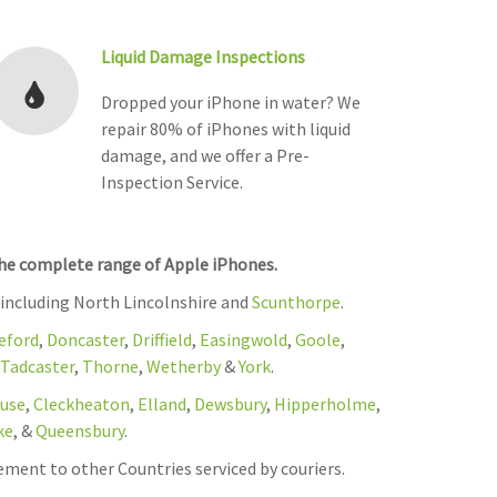
Liquid Damage Inspections
Dropped your iPhone in water? We
repair 80% of iPhones with liquid
damage, and we offer a Pre-
Inspection Service.
the complete range of Apple iPhones.
 including North Lincolnshire and
Scunthorpe
.
eford
,
Doncaster
,
Driffield
,
Easingwold
,
Goole
,
Tadcaster
,
Thorne
,
Wetherby
&
York
.
use
,
Cleckheaton
,
Elland
,
Dewsbury
,
Hipperholme
,
ke
, &
Queensbury
.
ement to other Countries serviced by couriers.