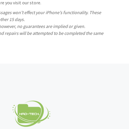
e you visit our store.
ages won’t effect your iPhone’s functionality. These
ther 15 days.
 however, no guarantees are implied or given.
nd repairs will be attempted to be completed the same