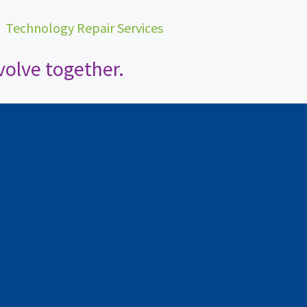
•
Technology Repair Services
olve together.