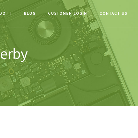
DO IT
BLOG
CUSTOMER LOGIN
CONTACT US
herby