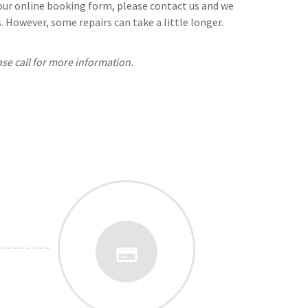
n our online booking form, please contact us and we
 However, some repairs can take a little longer.
ase call for more information.