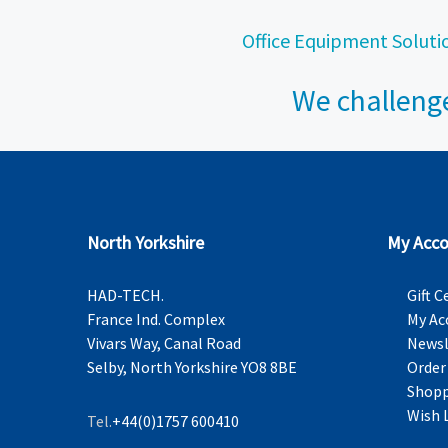
Office Equipment Soluti
We challenge
North Yorkshire
My Acco
HAD-TECH.
Gift C
France Ind. Complex
My Ac
Vivars Way, Canal Road
Newsl
Selby, North Yorkshire YO8 8BE
Order
Shopp
Wish 
Tel.
+44(0)1757 600410