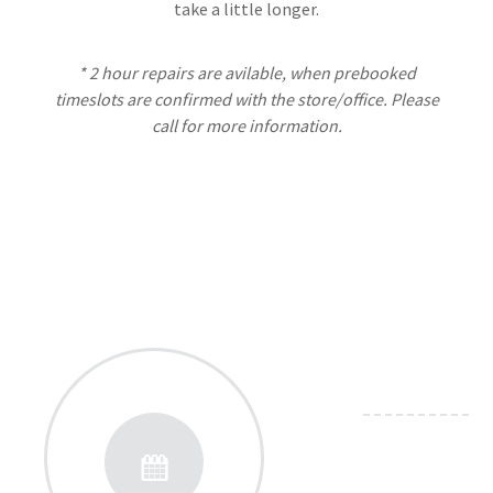
take a little longer.
* 2 hour repairs are avilable, when prebooked
timeslots are confirmed with the store/office. Please
call for more information.