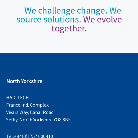
We challenge change.
We
source solutions.
We evolve
together.
North Yorkshire
HAD-TECH.
France Ind. Complex
Vivars Way, Canal Road
Selby, North Yorkshire YO8 8BE
Tel.
+44(0)1757 600410