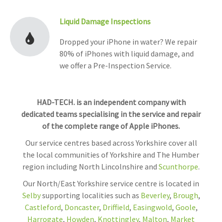
Liquid Damage Inspections
Dropped your iPhone in water? We repair
80% of iPhones with liquid damage, and
we offer a Pre-Inspection Service.
HAD-TECH. is an independent company with
dedicated teams specialising in the service and repair
of the complete range of Apple iPhones.
Our service centres based across Yorkshire cover all
the local communities of Yorkshire and The Humber
region including North Lincolnshire and
Scunthorpe
.
Our North/East Yorkshire service centre is located in
Selby
supporting localities such as
Beverley
,
Brough
,
Castleford
,
Doncaster
,
Driffield
,
Easingwold
,
Goole
,
Harrogate
,
Howden
,
Knottingley
,
Malton
,
Market