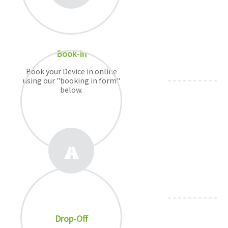
Book-In
Book your Device in online
using our "booking in form"
below.
Drop-Off