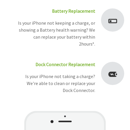
Battery Replacement
Is your iPhone not keeping a charge, or
showing a Battery health warning? We
can replace your battery within
2hours*.
Dock Connector Replacement
Is your iPhone not taking a charge?
We're able to clean or replace your
Dock Connector.