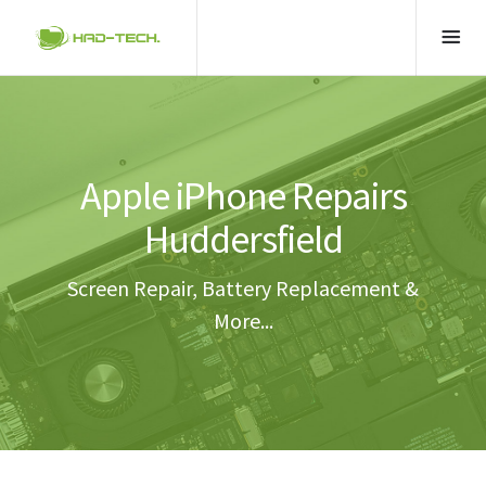
Apple iPhone Repairs
Huddersfield
Screen Repair, Battery Replacement &
More...