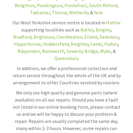
Weighton
,
Pocklington
,
Pontefract
,
South Milford
,
Tadcaster
,
Thorne
,
Wetherby
&
York
.
Our West Yorkshire service centre is located in
Halifax
supporting localities such as
Batley
,
Bingley
,
Bradford
,
Brighouse
,
Cleckheaton
,
Elland
,
Dewsbury
,
Hipperholme
,
Huddersfield
,
Keighley
,
Leeds
,
Pudsey
,
Ripponden
,
Rushworth
,
Sowerby Bridge
,
Wyke
, &
Queensbury
.
In addition, we offer a professional collection and
return service throughout the whole of the UK and by
arrangement to other Countries serviced by couriers.
We only use high quality and genuine parts (where
available) on all our repairs. Should you have a fault
not listed in our online booking form, please contact
us and we will be happy to discuss your problem &
repair. Repairs are usually completed the same day,
many within 2-3 hours. However, some repairs can