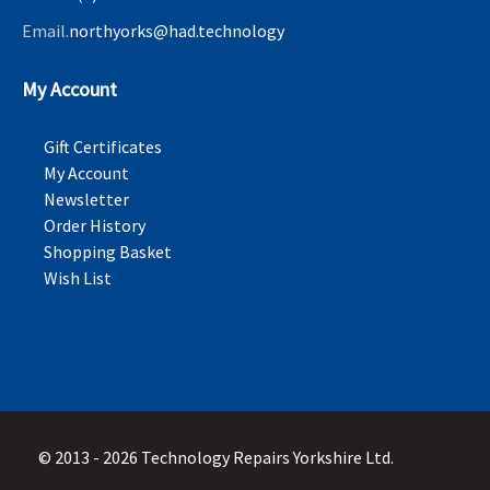
Email.
northyorks@had.technology
My Account
Gift Certificates
My Account
Newsletter
Order History
Shopping Basket
Wish List
© 2013 - 2026 Technology Repairs Yorkshire Ltd.