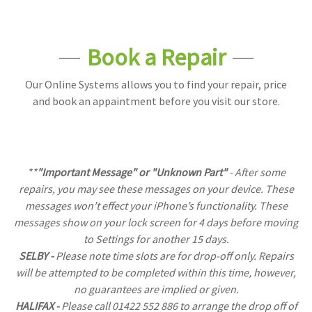
Book a Repair
Our Online Systems allows you to find your repair, price
and book an appaintment before you visit our store.
**
"Important Message" or "Unknown Part"
- After some
repairs, you may see these messages on your device. These
messages won’t effect your iPhone’s functionality. These
messages show on your lock screen for 4 days before moving
to Settings for another 15 days.
SELBY -
Please note time slots are for drop-off only. Repairs
will be attempted to be completed within this time, however,
no guarantees are implied or given.
HALIFAX -
Please call 01422 552 886 to arrange the drop off of