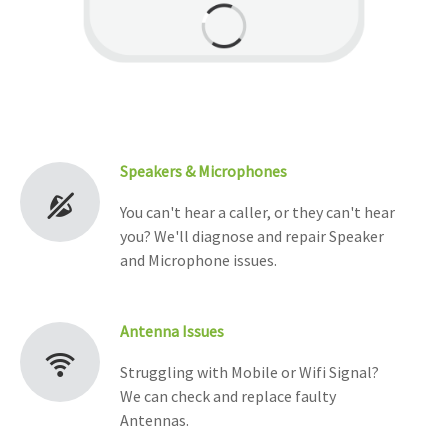
Speakers & Microphones
You can't hear a caller, or they can't hear
you? We'll diagnose and repair Speaker
and Microphone issues.
Antenna Issues
Struggling with Mobile or Wifi Signal?
We can check and replace faulty
Antennas.