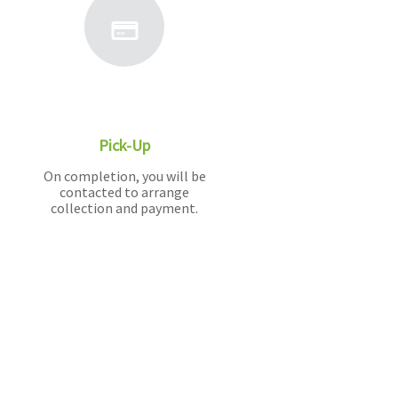
Pick-Up
On completion, you will be
contacted to arrange
collection and payment.