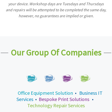
your device. Workshop days are Tuesdays and Thursdays
and repairs will be attempted to be completed the same day,
however, no guarantees are implied or given.
Our Group Of Companies
Office Equipment Solution
•
Business IT
Services
•
Bespoke Print Solutions
•
Technology Repair Services