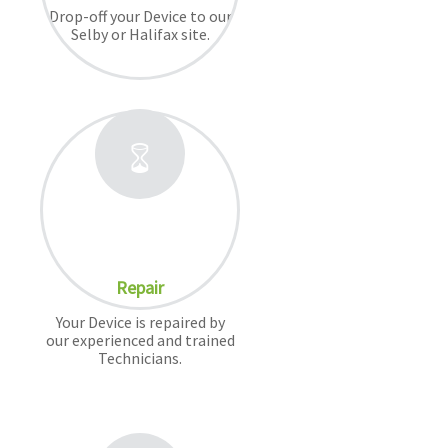
Drop-off your Device to our
Selby or Halifax site.
Repair
Your Device is repaired by
our experienced and trained
Technicians.