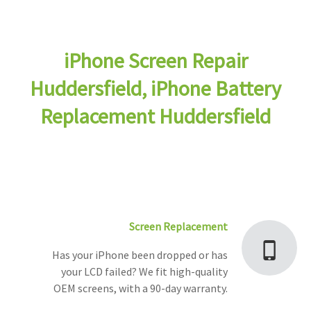
iPhone Screen Repair
Huddersfield, iPhone Battery
Replacement Huddersfield
Screen Replacement
Has your iPhone been dropped or has
your LCD failed? We fit high-quality
OEM screens, with a 90-day warranty.