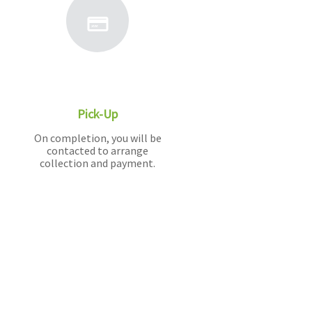
Pick-Up
On completion, you will be
contacted to arrange
collection and payment.