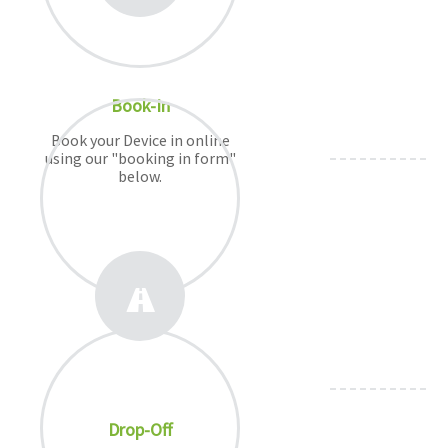
Book-In
Book your Device in online
using our "booking in form"
below.
Drop-Off