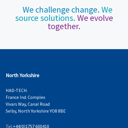
We challenge change.
We
source solutions.
We evolve
together.
North Yorkshire
HAD-TECH.
France Ind. Complex
Vivars Way, Canal Road
Selby, North Yorkshire YO8 8BE
Tel.
+44(0)1757 600410