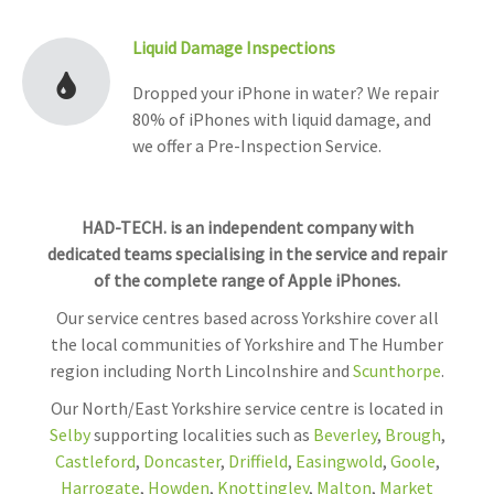
Liquid Damage Inspections
Dropped your iPhone in water? We repair
80% of iPhones with liquid damage, and
we offer a Pre-Inspection Service.
HAD-TECH. is an independent company with
dedicated teams specialising in the service and repair
of the complete range of Apple iPhones.
Our service centres based across Yorkshire cover all
the local communities of Yorkshire and The Humber
region including North Lincolnshire and
Scunthorpe
.
Our North/East Yorkshire service centre is located in
Selby
supporting localities such as
Beverley
,
Brough
,
Castleford
,
Doncaster
,
Driffield
,
Easingwold
,
Goole
,
Harrogate
,
Howden
,
Knottingley
,
Malton
,
Market