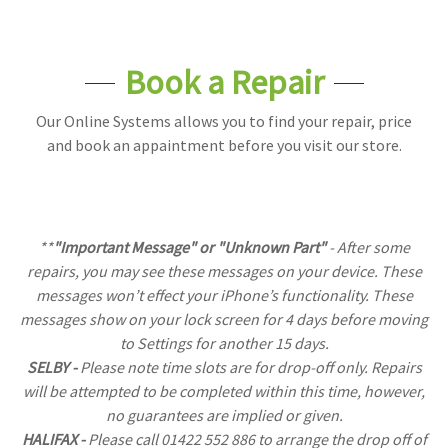
Book a Repair
Our Online Systems allows you to find your repair, price
and book an appaintment before you visit our store.
**
"Important Message" or "Unknown Part"
- After some
repairs, you may see these messages on your device. These
messages won’t effect your iPhone’s functionality. These
messages show on your lock screen for 4 days before moving
to Settings for another 15 days.
SELBY -
Please note time slots are for drop-off only. Repairs
will be attempted to be completed within this time, however,
no guarantees are implied or given.
HALIFAX -
Please call 01422 552 886 to arrange the drop off of