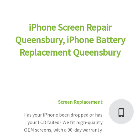
iPhone Screen Repair
Queensbury, iPhone Battery
Replacement Queensbury
Screen Replacement
Has your iPhone been dropped or has
your LCD failed? We fit high-quality
OEM screens, with a 90-day warranty.