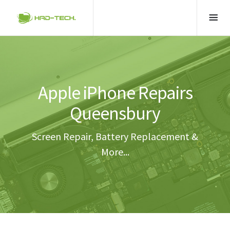
Apple iPhone Repairs
Queensbury
Screen Repair, Battery Replacement &
More...