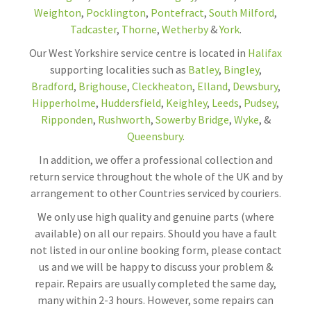
Weighton
,
Pocklington
,
Pontefract
,
South Milford
,
Tadcaster
,
Thorne
,
Wetherby
&
York
.
Our West Yorkshire service centre is located in
Halifax
supporting localities such as
Batley
,
Bingley
,
Bradford
,
Brighouse
,
Cleckheaton
,
Elland
,
Dewsbury
,
Hipperholme
,
Huddersfield
,
Keighley
,
Leeds
,
Pudsey
,
Ripponden
,
Rushworth
,
Sowerby Bridge
,
Wyke
, &
Queensbury
.
In addition, we offer a professional collection and
return service throughout the whole of the UK and by
arrangement to other Countries serviced by couriers.
We only use high quality and genuine parts (where
available) on all our repairs. Should you have a fault
not listed in our online booking form, please contact
us and we will be happy to discuss your problem &
repair. Repairs are usually completed the same day,
many within 2-3 hours. However, some repairs can