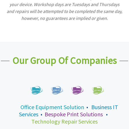
your device. Workshop days are Tuesdays and Thursdays
and repairs will be attempted to be completed the same day,
however, no guarantees are implied or given.
Our Group Of Companies
Office Equipment Solution
•
Business IT
Services
•
Bespoke Print Solutions
•
Technology Repair Services