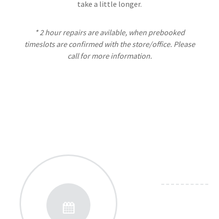
take a little longer.
* 2 hour repairs are avilable, when prebooked
timeslots are confirmed with the store/office. Please
call for more information.