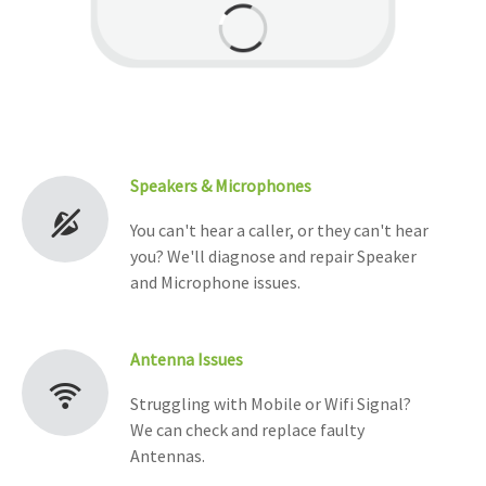
Speakers & Microphones
You can't hear a caller, or they can't hear
you? We'll diagnose and repair Speaker
and Microphone issues.
Antenna Issues
Struggling with Mobile or Wifi Signal?
We can check and replace faulty
Antennas.