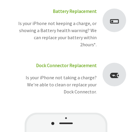
Battery Replacement
Is your iPhone not keeping a charge, or
showing a Battery health warning? We
can replace your battery within
2hours*.
Dock Connector Replacement
Is your iPhone not taking a charge?
We're able to clean or replace your
Dock Connector.