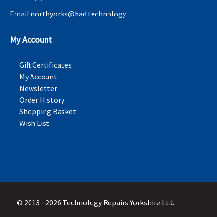
Email.
northyorks@had.technology
My Account
Gift Certificates
My Account
Newsletter
Order History
Shopping Basket
Wish List
© 2013 - 2026 Technology Repairs Yorkshire Ltd.