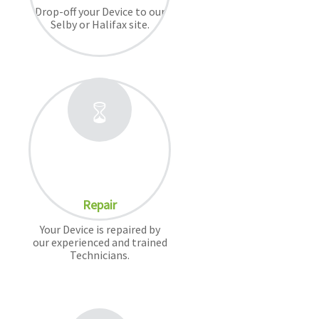
Drop-off your Device to our
Selby or Halifax site.
Repair
Your Device is repaired by
our experienced and trained
Technicians.