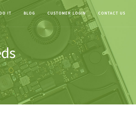
DO IT
BLOG
CUSTOMER LOGIN
CONTACT US
eds