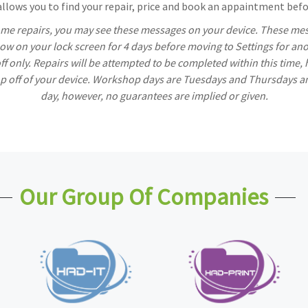
lows you to find your repair, price and book an appaintment befor
ome repairs, you may see these messages on your device. These mess
w on your lock screen for 4 days before moving to Settings for ano
off only. Repairs will be attempted to be completed within this time,
rop off of your device. Workshop days are Tuesdays and Thursdays a
day, however, no guarantees are implied or given.
Our Group Of Companies