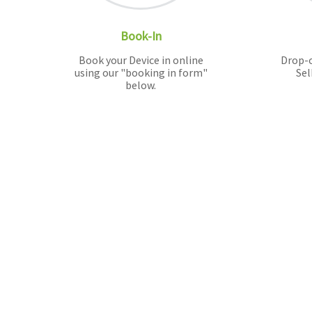
Book-In
Book your Device in online
Drop-o
using our "booking in form"
Sel
below.