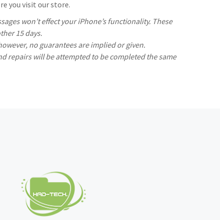
e you visit our store.
ages won’t effect your iPhone’s functionality. These
ther 15 days.
 however, no guarantees are implied or given.
nd repairs will be attempted to be completed the same