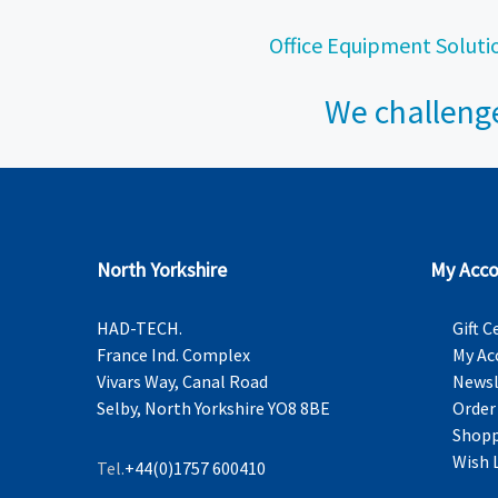
Office Equipment Soluti
We challenge
North Yorkshire
My Acco
HAD-TECH.
Gift C
France Ind. Complex
My Ac
Vivars Way, Canal Road
Newsl
Selby, North Yorkshire YO8 8BE
Order
Shopp
Wish 
Tel.
+44(0)1757 600410