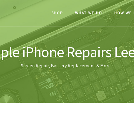
SHOP
WHAT WE DO
HOW WE 
ple iPhone Repairs Le
Screen Repair, Battery Replacement & More...