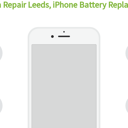
 Repair Leeds, iPhone Battery Rep