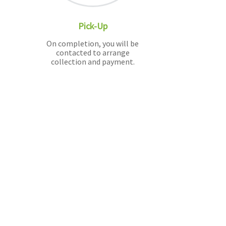
Pick-Up
On completion, you will be
contacted to arrange
collection and payment.