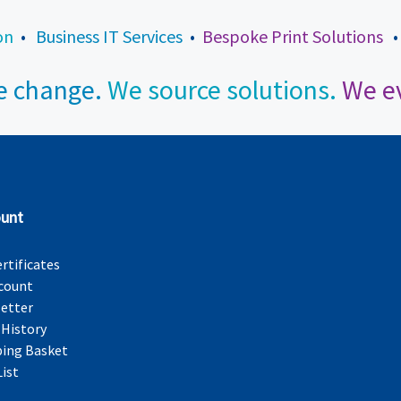
on
•
Business IT Services
•
Bespoke Print Solutions
 change.
We source solutions.
We ev
unt
ertificates
count
etter
 History
ing Basket
List