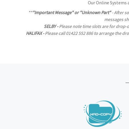
Our Online Systems al
**
"Important Message" or "Unknown Part"
- After s
messages sho
SELBY -
Please note time slots are for drop-
HALIFAX -
Please call 01422 552 886 to arrange the d