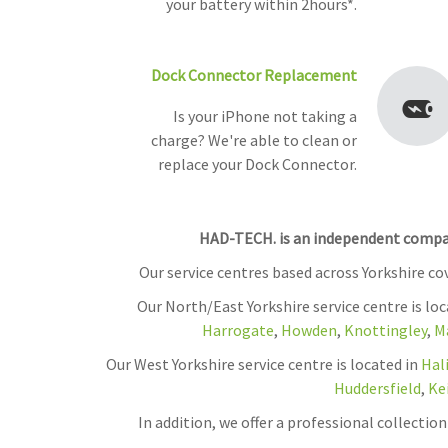
your battery within 2hours*.
Dock Connector Replacement
Is your iPhone not taking a
charge? We're able to clean or
replace your Dock Connector.
HAD-TECH. is an independent company
Our service centres based across Yorkshire c
Our North/East Yorkshire service centre is lo
Harrogate
,
Howden
,
Knottingley
,
M
Our West Yorkshire service centre is located in
Hal
Huddersfield
,
Ke
In addition, we offer a professional collecti