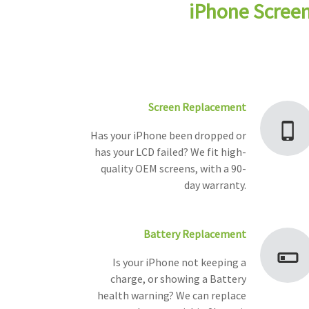
iPhone Screen
Screen Replacement
Has your iPhone been dropped or
has your LCD failed? We fit high-
quality OEM screens, with a 90-
day warranty.
Battery Replacement
Is your iPhone not keeping a
charge, or showing a Battery
health warning? We can replace