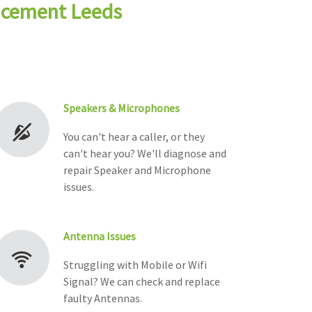
lacement Leeds
Speakers & Microphones
You can't hear a caller, or they
can't hear you? We'll diagnose and
repair Speaker and Microphone
issues.
Antenna Issues
Struggling with Mobile or Wifi
Signal? We can check and replace
faulty Antennas.