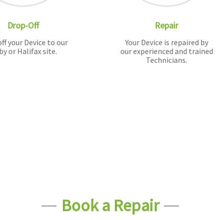
Drop-Off
Repair
ff your Device to our
Your Device is repaired by
by or Halifax site.
our experienced and trained
Technicians.
Book a Repair