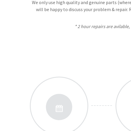
We only use high quality and genuine parts (where 
will be happy to discuss your problem & repair.
* 2 hour repairs are avilable