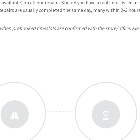
available) on all our repairs. Should you have a fault not listed i
 Repairs are usually completed the same day, many within 2-3 hours.
, when prebooked timeslots are confirmed with the store/office. Ple