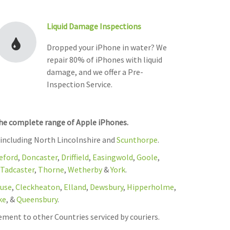
Liquid Damage Inspections
Dropped your iPhone in water? We
repair 80% of iPhones with liquid
damage, and we offer a Pre-
Inspection Service.
the complete range of Apple iPhones.
 including North Lincolnshire and
Scunthorpe
.
eford
,
Doncaster
,
Driffield
,
Easingwold
,
Goole
,
Tadcaster
,
Thorne
,
Wetherby
&
York
.
use
,
Cleckheaton
,
Elland
,
Dewsbury
,
Hipperholme
,
ke
, &
Queensbury
.
ement to other Countries serviced by couriers.