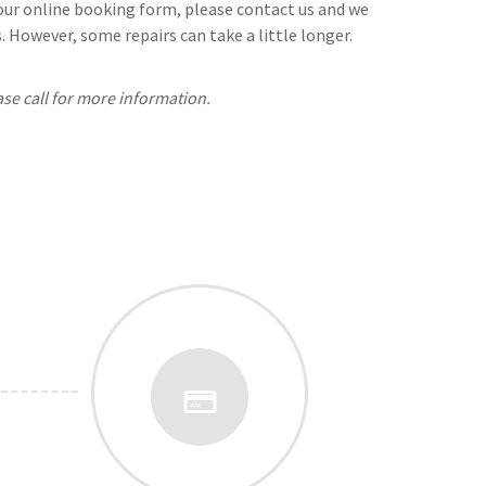
n our online booking form, please contact us and we
 However, some repairs can take a little longer.
ase call for more information.