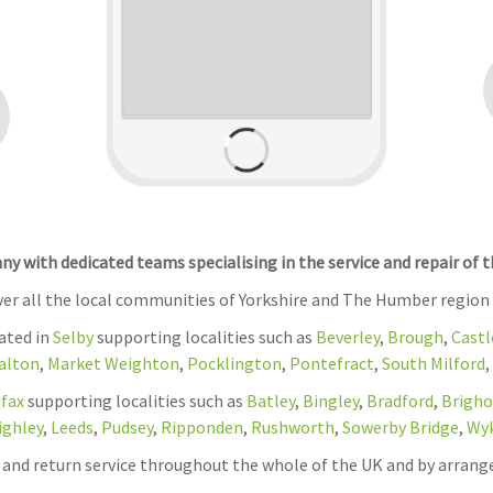
 with dedicated teams specialising in the service and repair of 
over all the local communities of Yorkshire and The Humber region
cated in
Selby
supporting localities such as
Beverley
,
Brough
,
Castl
alton
,
Market Weighton
,
Pocklington
,
Pontefract
,
South Milford
,
ifax
supporting localities such as
Batley
,
Bingley
,
Bradford
,
Brigho
ighley
,
Leeds
,
Pudsey
,
Ripponden
,
Rushworth
,
Sowerby Bridge
,
Wy
on and return service throughout the whole of the UK and by arrang