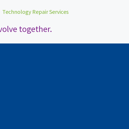
•
Technology Repair Services
olve together.