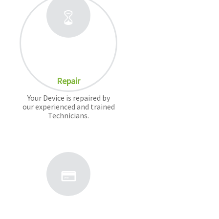
Repair
Your Device is repaired by
our experienced and trained
Technicians.