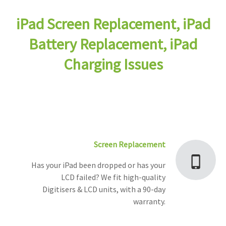
iPad Screen Replacement, iPad
Battery Replacement, iPad
Charging Issues
Screen Replacement
Has your iPad been dropped or has your
LCD failed? We fit high-quality
Digitisers & LCD units, with a 90-day
warranty.