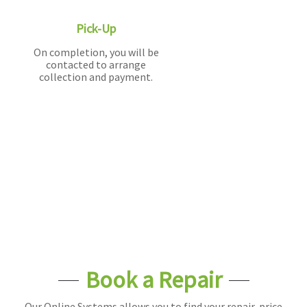
Pick-Up
On completion, you will be
contacted to arrange
collection and payment.
Book a Repair
Our Online Systems allows you to find your repair, price