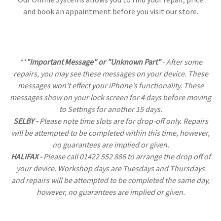
and book an appaintment before you visit our store.
**
"Important Message" or "Unknown Part"
- After some
repairs, you may see these messages on your device. These
messages won’t effect your iPhone’s functionality. These
messages show on your lock screen for 4 days before moving
to Settings for another 15 days.
SELBY -
Please note time slots are for drop-off only. Repairs
will be attempted to be completed within this time, however,
no guarantees are implied or given.
HALIFAX -
Please call 01422 552 886 to arrange the drop off of
your device. Workshop days are Tuesdays and Thursdays
and repairs will be attempted to be completed the same day,
however, no guarantees are implied or given.