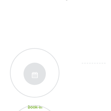
Book-In