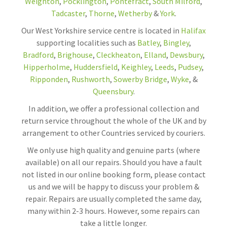
Weighton
,
Pocklington
,
Pontefract
,
South Milford
,
Tadcaster
,
Thorne
,
Wetherby
&
York
.
Our West Yorkshire service centre is located in
Halifax
supporting localities such as
Batley
,
Bingley
,
Bradford
,
Brighouse
,
Cleckheaton
,
Elland
,
Dewsbury
,
Hipperholme
,
Huddersfield
,
Keighley
,
Leeds
,
Pudsey
,
Ripponden
,
Rushworth
,
Sowerby Bridge
,
Wyke
, &
Queensbury
.
In addition, we offer a professional collection and
return service throughout the whole of the UK and by
arrangement to other Countries serviced by couriers.
We only use high quality and genuine parts (where
available) on all our repairs. Should you have a fault
not listed in our online booking form, please contact
us and we will be happy to discuss your problem &
repair. Repairs are usually completed the same day,
many within 2-3 hours. However, some repairs can
take a little longer.