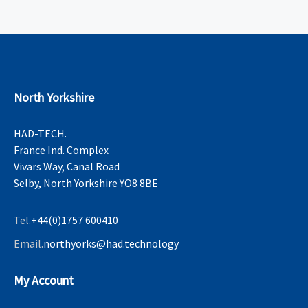
North Yorkshire
HAD-TECH.
France Ind. Complex
Vivars Way, Canal Road
Selby, North Yorkshire YO8 8BE
Tel.
+44(0)1757 600410
Email.
northyorks@had.technology
My Account