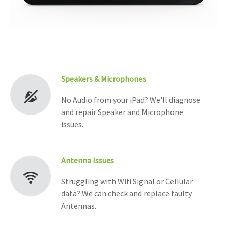
Speakers & Microphones
No Audio from your iPad? We'll diagnose
and repair Speaker and Microphone
issues.
Antenna Issues
Struggling with Wifi Signal or Cellular
data? We can check and replace faulty
Antennas.