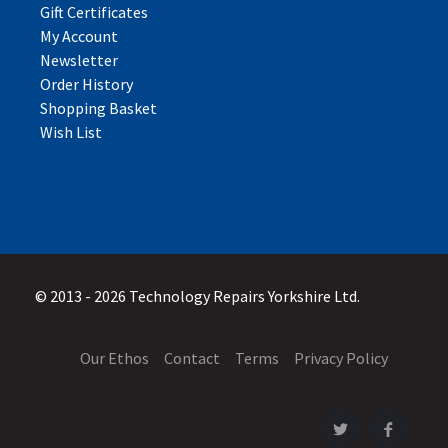
Gift Certificates
My Account
Newsletter
Order History
Shopping Basket
Wish List
© 2013 - 2026 Technology Repairs Yorkshire Ltd.
Our Ethos
Contact
Terms
Privacy Policy