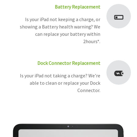
Battery Replacement
Is your iPad not keeping a charge, or
showing a Battery health warning? We
can replace your battery within
2hours*.
Dock Connector Replacement
Is your iPad not taking a charge? We're
able to clean or replace your Dock
Connector.