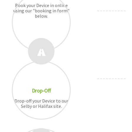
Book your Device in online
using our "booking in form"
below.
Drop-Off
Drop-off your Device to our
Selby or Halifax site.