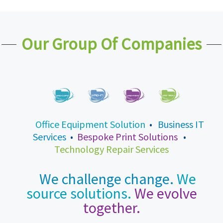
Our Group Of Companies
Office Equipment Solution
•
Business IT
Services
•
Bespoke Print Solutions
•
Technology Repair Services
We challenge change.
We
source solutions.
We evolve
together.