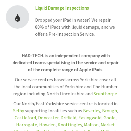
Liquid Damage Inspections
Dropped your iPad in water? We repair
80% of iPads with liquid damage, and we
offer a Pre-Inspection Service.
HAD-TECH. is an independent company with
dedicated teams specialising in the service and repair
of the complete range of Apple iPads.
Our service centres based across Yorkshire cover all
the local communities of Yorkshire and The Humber
region including North Lincolnshire and
Scunthorpe
.
Our North/East Yorkshire service centre is located in
Selby
supporting localities such as
Beverley
,
Brough
,
Castleford
,
Doncaster
,
Driffield
,
Easingwold
,
Goole
,
Harrogate
,
Howden
,
Knottingley
,
Malton
,
Market