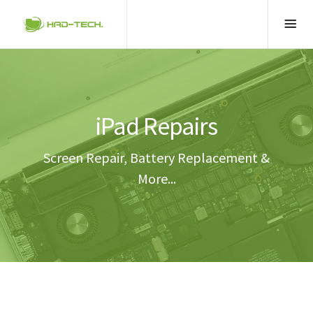
iPad Repairs
Screen Repair, Battery Replacement &
More...