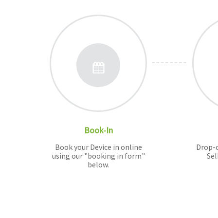
Book-In
Book your Device in online
Drop-o
using our "booking in form"
Sel
below.