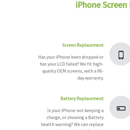
iPhone Screen 
Screen Replacement
Has your iPhone been dropped or
has your LCD failed? We fit high-
quality OEM screens, with a 90-
day warranty.
Battery Replacement
Is your iPhone not keeping a
charge, or showing a Battery
health warning? We can replace