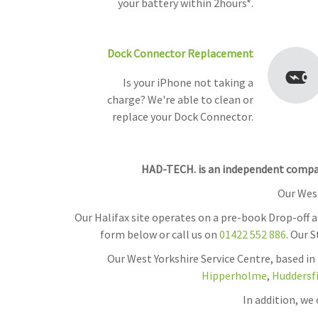
your battery within 2hours*.
Dock Connector Replacement
Is your iPhone not taking a
charge? We're able to clean or
replace your Dock Connector.
HAD-TECH. is an independent company
Our West
Our Halifax site operates on a pre-book Drop-off 
form below or call us on
01422 552 886
. Our 
Our West Yorkshire Service Centre, based in
Hipperholme
,
Huddersf
In addition, we