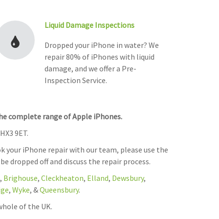
Liquid Damage Inspections
Dropped your iPhone in water? We
repair 80% of iPhones with liquid
damage, and we offer a Pre-
Inspection Service.
the complete range of Apple iPhones.
 HX3 9ET.
k your iPhone repair with our team, please use the
 be dropped off and discuss the repair process.
,
Brighouse
,
Cleckheaton
,
Elland
,
Dewsbury
,
dge
,
Wyke
, &
Queensbury
.
whole of the UK.