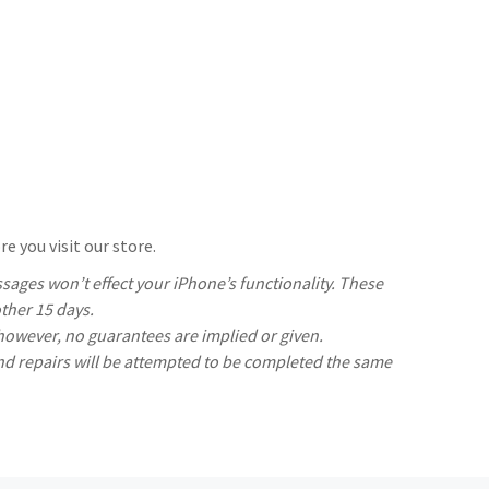
e you visit our store.
ages won’t effect your iPhone’s functionality. These
ther 15 days.
 however, no guarantees are implied or given.
nd repairs will be attempted to be completed the same