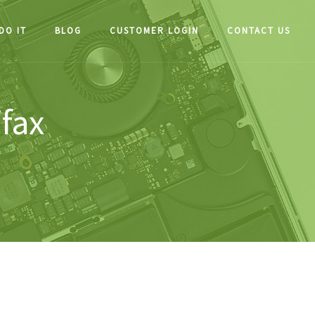
DO IT
BLOG
CUSTOMER LOGIN
CONTACT US
ifax