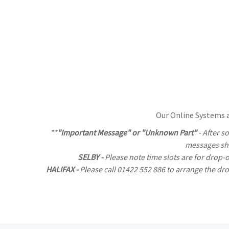
Our Online Systems al
**
"Important Message" or "Unknown Part"
- After s
messages sho
SELBY -
Please note time slots are for drop-
HALIFAX -
Please call 01422 552 886 to arrange the d