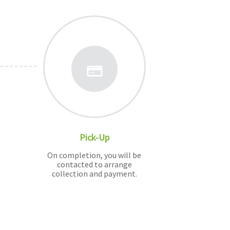
Pick-Up
On completion, you will be
contacted to arrange
collection and payment.