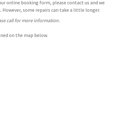
n our online booking form, please contact us and we
 However, some repairs can take a little longer.
ase call for more information.
inned on the map below.