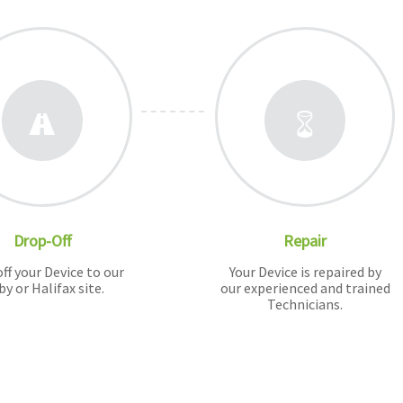
Drop-Off
Repair
ff your Device to our
Your Device is repaired by
by or Halifax site.
our experienced and trained
Technicians.