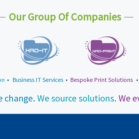
Our Group Of Companies
on
•
Business IT Services
•
Bespoke Print Solutions
 change.
We source solutions.
We ev