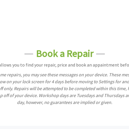
Book a Repair
lows you to find your repair, price and book an appaintment befor
ome repairs, you may see these messages on your device. These mess
w on your lock screen for 4 days before moving to Settings for ano
off only. Repairs will be attempted to be completed within this time,
rop off of your device. Workshop days are Tuesdays and Thursdays a
day, however, no guarantees are implied or given.