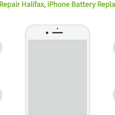
Repair Halifax, iPhone Battery Repl