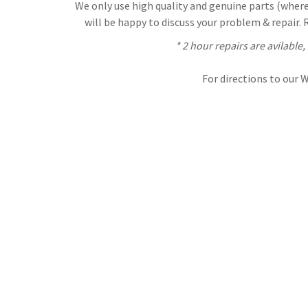
We only use high quality and genuine parts (where 
will be happy to discuss your problem & repair.
* 2 hour repairs are avilable
For directions to our 