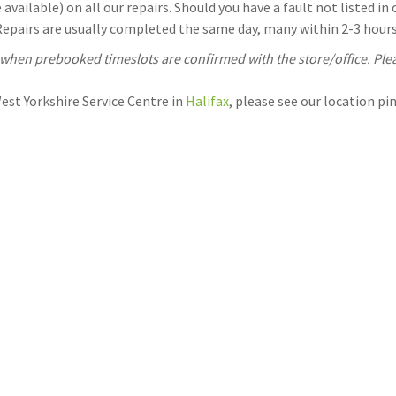
available) on all our repairs. Should you have a fault not listed i
 Repairs are usually completed the same day, many within 2-3 hours.
, when prebooked timeslots are confirmed with the store/office. Ple
West Yorkshire Service Centre in
Halifax
, please see our location p