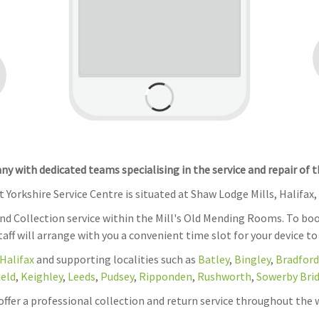
 with dedicated teams specialising in the service and repair of 
 Yorkshire Service Centre is situated at Shaw Lodge Mills, Halifax,
and Collection service within the Mill's Old Mending Rooms. To boo
Staff will arrange with you a convenient time slot for your device to
Halifax
and supporting localities such as
Batley
,
Bingley
,
Bradford
ield
,
Keighley
,
Leeds
,
Pudsey
,
Ripponden
,
Rushworth
,
Sowerby Bri
 offer a professional collection and return service throughout the 