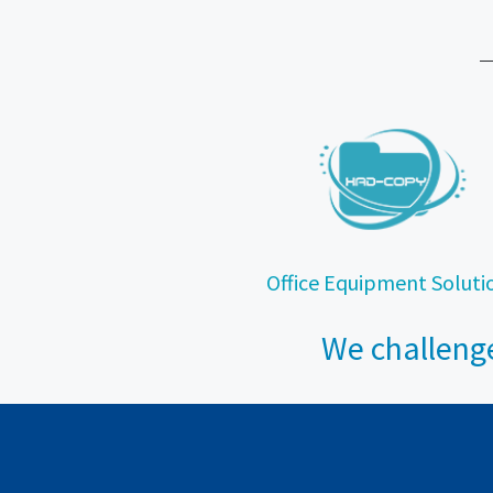
Office Equipment Soluti
We challenge