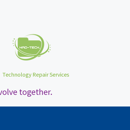
•
Technology Repair Services
olve together.