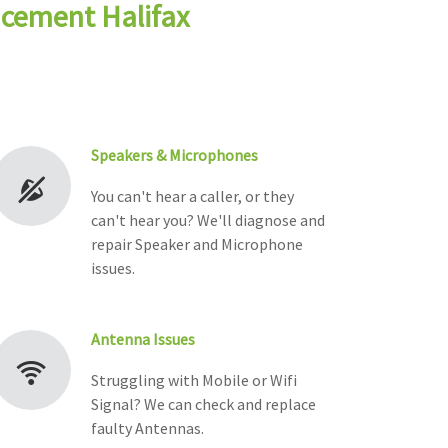
acement Halifax
Speakers & Microphones
You can't hear a caller, or they
can't hear you? We'll diagnose and
repair Speaker and Microphone
issues.
Antenna Issues
Struggling with Mobile or Wifi
Signal? We can check and replace
faulty Antennas.