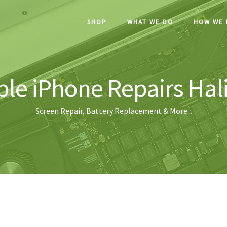
SHOP
WHAT WE DO
HOW WE 
le iPhone Repairs Hal
Screen Repair, Battery Replacement & More...