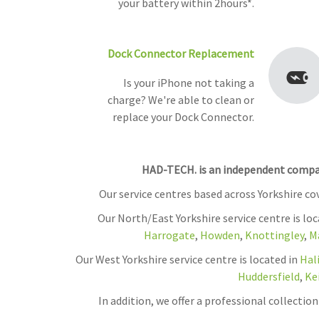
your battery within 2hours*.
Dock Connector Replacement
Is your iPhone not taking a
charge? We're able to clean or
replace your Dock Connector.
HAD-TECH. is an independent company
Our service centres based across Yorkshire c
Our North/East Yorkshire service centre is lo
Harrogate
,
Howden
,
Knottingley
,
M
Our West Yorkshire service centre is located in
Hal
Huddersfield
,
Ke
In addition, we offer a professional collecti