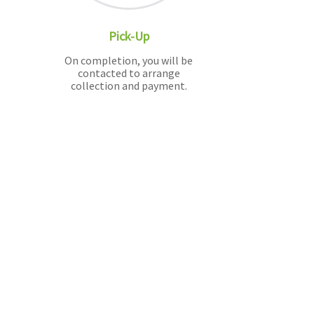
Pick-Up
On completion, you will be
contacted to arrange
collection and payment.