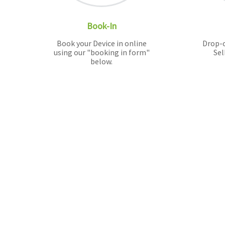
Book-In
Book your Device in online
Drop-o
using our "booking in form"
Sel
below.