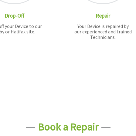
Drop-Off
Repair
ff your Device to our
Your Device is repaired by
by or Halifax site.
our experienced and trained
Technicians.
Book a Repair