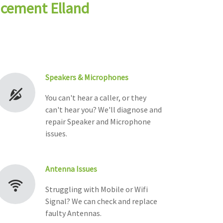
acement Elland
Speakers & Microphones
You can't hear a caller, or they
can't hear you? We'll diagnose and
repair Speaker and Microphone
issues.
Antenna Issues
Struggling with Mobile or Wifi
Signal? We can check and replace
faulty Antennas.