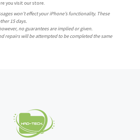
e you visit our store.
ages won’t effect your iPhone’s functionality. These
ther 15 days.
 however, no guarantees are implied or given.
nd repairs will be attempted to be completed the same