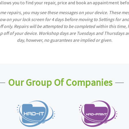
lows you to find your repair, price and book an appaintment befor
ome repairs, you may see these messages on your device. These mess
w on your lock screen for 4 days before moving to Settings for ano
off only. Repairs will be attempted to be completed within this time,
rop off of your device. Workshop days are Tuesdays and Thursdays a
day, however, no guarantees are implied or given.
Our Group Of Companies