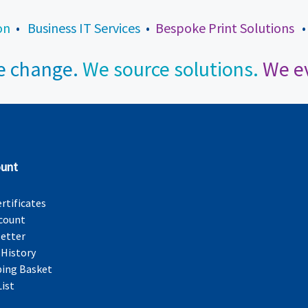
on
•
Business IT Services
•
Bespoke Print Solutions
 change.
We source solutions.
We ev
unt
ertificates
count
etter
 History
ing Basket
List