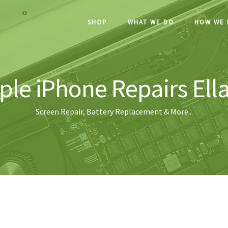
SHOP
WHAT WE DO
HOW WE 
ple iPhone Repairs Ell
Screen Repair, Battery Replacement & More...