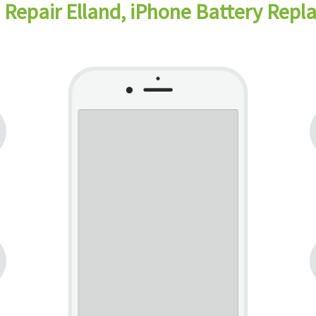
 Repair Elland, iPhone Battery Repl