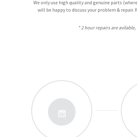
We only use high quality and genuine parts (where 
will be happy to discuss your problem & repair.
* 2 hour repairs are avilable