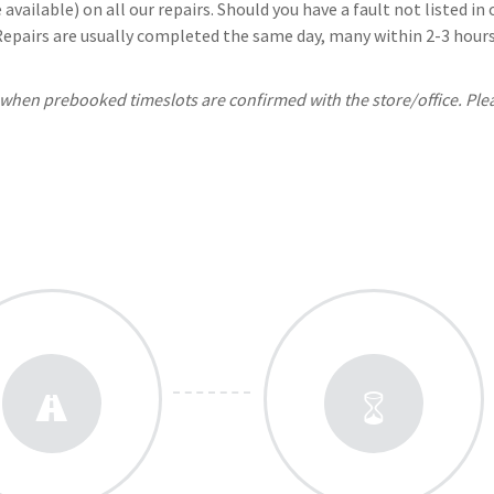
available) on all our repairs. Should you have a fault not listed i
 Repairs are usually completed the same day, many within 2-3 hours.
, when prebooked timeslots are confirmed with the store/office. Ple