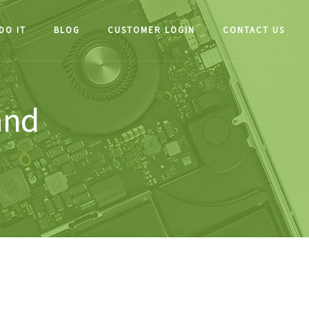
DO IT
BLOG
CUSTOMER LOGIN
CONTACT US
and