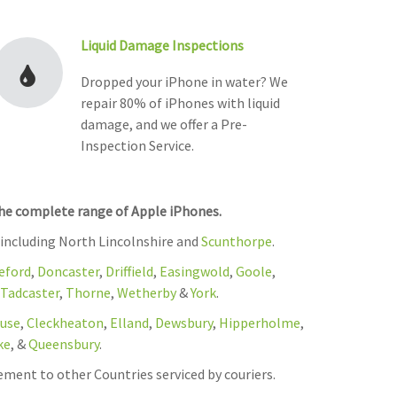
Liquid Damage Inspections
Dropped your iPhone in water? We
repair 80% of iPhones with liquid
damage, and we offer a Pre-
Inspection Service.
the complete range of Apple iPhones.
 including North Lincolnshire and
Scunthorpe
.
eford
,
Doncaster
,
Driffield
,
Easingwold
,
Goole
,
Tadcaster
,
Thorne
,
Wetherby
&
York
.
use
,
Cleckheaton
,
Elland
,
Dewsbury
,
Hipperholme
,
ke
, &
Queensbury
.
ement to other Countries serviced by couriers.