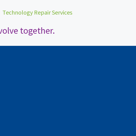
•
Technology Repair Services
olve together.