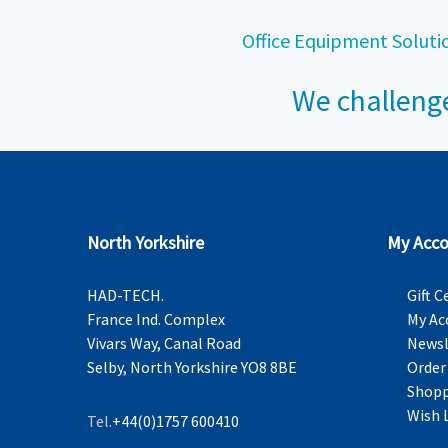
Office Equipment Soluti
We challenge
North Yorkshire
My Acco
HAD-TECH.
Gift C
France Ind. Complex
My Ac
Vivars Way, Canal Road
Newsl
Selby, North Yorkshire YO8 8BE
Order
Shopp
Wish 
Tel.
+44(0)1757 600410