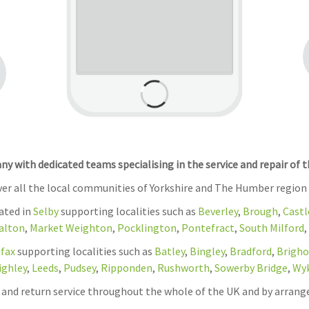
 with dedicated teams specialising in the service and repair of 
over all the local communities of Yorkshire and The Humber region
cated in
Selby
supporting localities such as
Beverley
,
Brough
,
Castl
alton
,
Market Weighton
,
Pocklington
,
Pontefract
,
South Milford
,
ifax
supporting localities such as
Batley
,
Bingley
,
Bradford
,
Brigho
ighley
,
Leeds
,
Pudsey
,
Ripponden
,
Rushworth
,
Sowerby Bridge
,
Wy
on and return service throughout the whole of the UK and by arrang