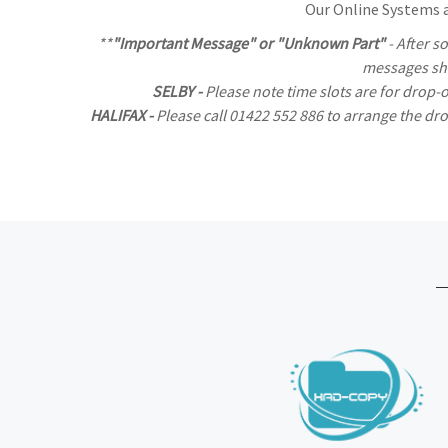
Our Online Systems al
**
"Important Message" or "Unknown Part"
- After s
messages sho
SELBY -
Please note time slots are for drop-
HALIFAX -
Please call 01422 552 886 to arrange the d