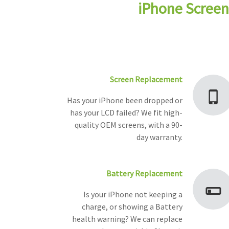
iPhone Screen
Screen Replacement
Has your iPhone been dropped or
has your LCD failed? We fit high-
quality OEM screens, with a 90-
day warranty.
Battery Replacement
Is your iPhone not keeping a
charge, or showing a Battery
health warning? We can replace