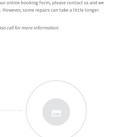
n our online booking form, please contact us and we
 However, some repairs can take a little longer.
ase call for more information.