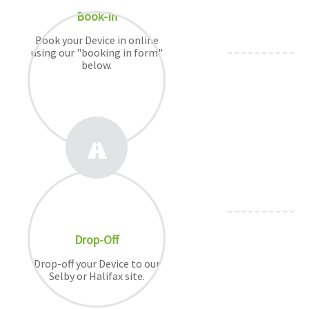
Book-In
Book your Device in online
using our "booking in form"
below.
Drop-Off
Drop-off your Device to our
Selby or Halifax site.