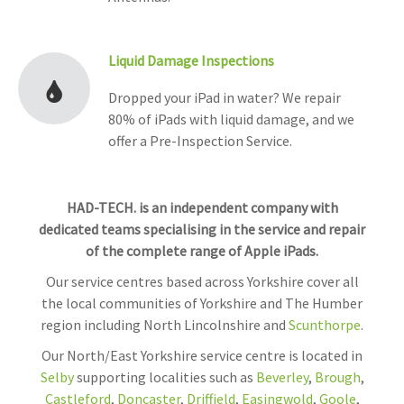
Liquid Damage Inspections
Dropped your iPad in water? We repair
80% of iPads with liquid damage, and we
offer a Pre-Inspection Service.
HAD-TECH. is an independent company with
dedicated teams specialising in the service and repair
of the complete range of Apple iPads.
Our service centres based across Yorkshire cover all
the local communities of Yorkshire and The Humber
region including North Lincolnshire and
Scunthorpe
.
Our North/East Yorkshire service centre is located in
Selby
supporting localities such as
Beverley
,
Brough
,
Castleford
,
Doncaster
,
Driffield
,
Easingwold
,
Goole
,