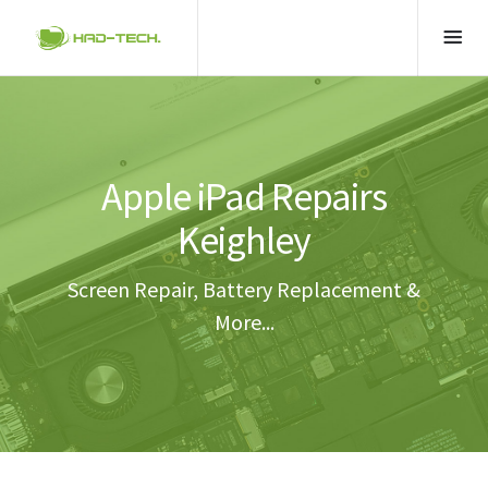
Apple iPad Repairs
Keighley
Screen Repair, Battery Replacement &
More...