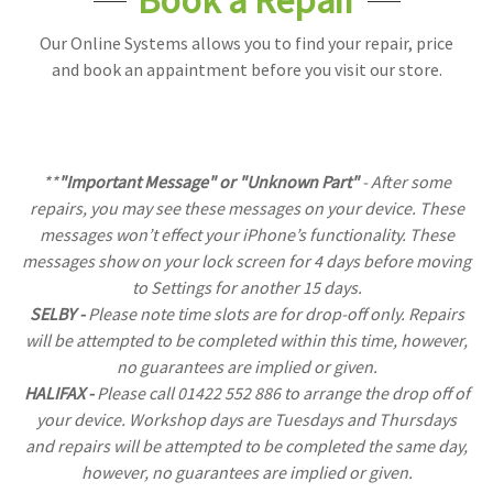
Our Online Systems allows you to find your repair, price
and book an appaintment before you visit our store.
**
"Important Message" or "Unknown Part"
- After some
repairs, you may see these messages on your device. These
messages won’t effect your iPhone’s functionality. These
messages show on your lock screen for 4 days before moving
to Settings for another 15 days.
SELBY -
Please note time slots are for drop-off only. Repairs
will be attempted to be completed within this time, however,
no guarantees are implied or given.
HALIFAX -
Please call 01422 552 886 to arrange the drop off of
your device. Workshop days are Tuesdays and Thursdays
and repairs will be attempted to be completed the same day,
however, no guarantees are implied or given.