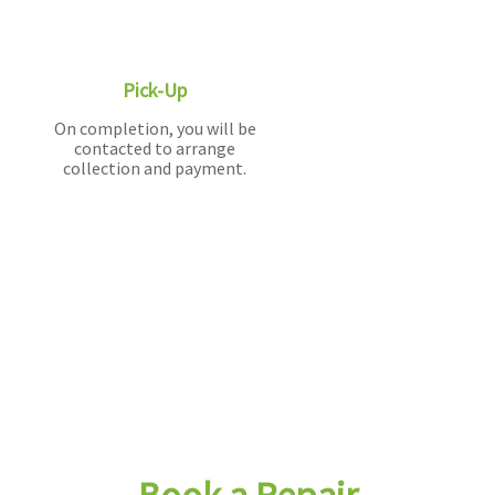
Pick-Up
On completion, you will be
contacted to arrange
collection and payment.
Book a Repair