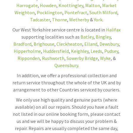
Harrogate
,
Howden
,
Knottingley
,
Malton
,
Market
Weighton
,
Pocklington
,
Pontefract
,
South Milford
,
Tadcaster
,
Thorne
,
Wetherby
&
York
.
Our West Yorkshire service centre is located in
Halifax
supporting localities such as
Batley
,
Bingley
,
Bradford
,
Brighouse
,
Cleckheaton
,
Elland
,
Dewsbury
,
Hipperholme
,
Huddersfield
,
Keighley
,
Leeds
,
Pudsey
,
Ripponden
,
Rushworth
,
Sowerby Bridge
,
Wyke
, &
Queensbury
.
In addition, we offer a professional collection and
return service throughout the whole of the UK and by
arrangement to other Countries serviced by couriers.
We only use high quality and genuine parts (where
available) on all our repairs. Should you have a fault
not listed in our online booking form, please contact
us and we will be happy to discuss your problem &
repair. Repairs are usually completed the same day,