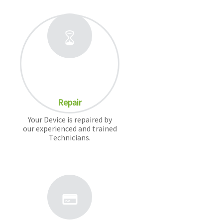
Repair
Your Device is repaired by
our experienced and trained
Technicians.