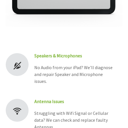
Speakers & Microphones
No Audio from your iPad? We'll diagnose
and repair Speaker and Microphone
issues.
Antenna Issues
Struggling with Wifi Signal or Cellular
data? We can check and replace faulty
Antennas.