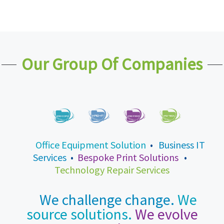
Our Group Of Companies
Office Equipment Solution
•
Business IT
Services
•
Bespoke Print Solutions
•
Technology Repair Services
We challenge change.
We
source solutions.
We evolve