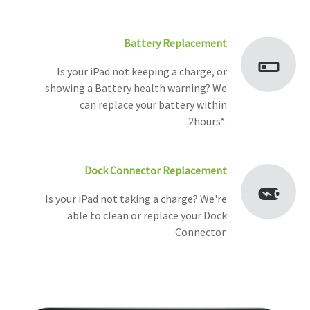
Battery Replacement
Is your iPad not keeping a charge, or
showing a Battery health warning? We
can replace your battery within
2hours*.
Dock Connector Replacement
Is your iPad not taking a charge? We're
able to clean or replace your Dock
Connector.