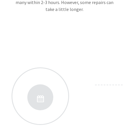
many within 2-3 hours. However, some repairs can
take a little longer.