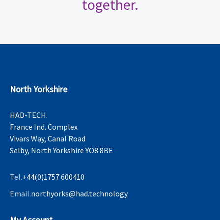
together.
North Yorkshire
HAD-TECH.
France Ind. Complex
Vivars Way, Canal Road
Selby, North Yorkshire YO8 8BE
Tel.
+44(0)1757 600410
Email.
northyorks@had.technology
My Account