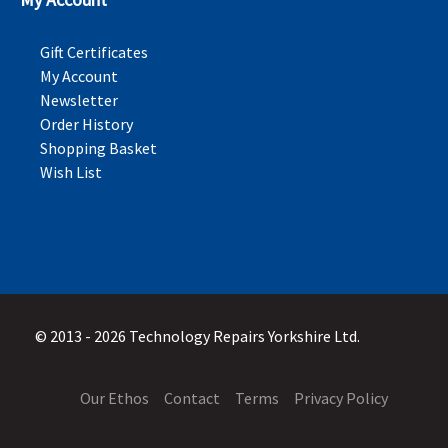
Gift Certificates
My Account
Newsletter
Order History
Shopping Basket
Wish List
© 2013 - 2026 Technology Repairs Yorkshire Ltd.
Our Ethos
Contact
Terms
Privacy Policy