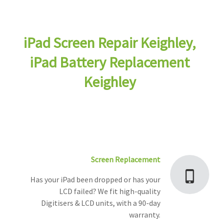
iPad Screen Repair Keighley,
iPad Battery Replacement
Keighley
Screen Replacement
Has your iPad been dropped or has your
LCD failed? We fit high-quality
Digitisers & LCD units, with a 90-day
warranty.